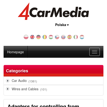
Country:
Polska
Homepage
Toggle
navigati
Categories
Car Audio
(1361)
Wires and Cables
(101)
Adapters for controlling from