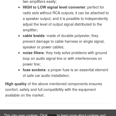
two amplifiers easily;
HIGH to LOW signal level converter
: perfect for
radio sets without RCA outputs; it can be attached to
a speaker output, and it is possible to independently
adjust the level of output signal distributed to the
amplifier;
cable braids
: made of durable polyester, they
prevent damage to cable harness or single signal,
speaker or power cables;
noise filters
: they help solve problems with ground
loop on audio signal line or with interferences on
power line;
fuse sockets
: a proper fuse is an essential element
of safe car audio installation;
High quality
of the above mentioned components ensures
comfort, safety and full compatibility with the equipment
available on the market.
here
This site uses cookies. Click
to learn more about cookies and