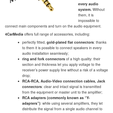
every audio
system.
Without
them, it is
impossible to
connect main components and turn on the audio equipment.
4CarMedia
offers full range of accessories, including:
perfectly fitted,
gold-plated flat connectors
: thanks
to them it is possible to connect speakers in every
audio installation seamlessly;
ring and fork connectors
of a high quality: their
section and thickness let you apply voltage to the
receiver’s power supply line without a risk of a voltage
drop;
RCA-RCA, Audio-Video connection cables, Jack
connectors
: clear and intact signal is transmitted
from the equipment or master unit to the amplifier;
RCA adapters (commonly known as “Y-
adapters”)
: while using several amplifiers, they let
distribute the signal from a single audio channel to