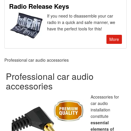
Radio Release Keys
If you need to disassemble your car
radio in a quick and safe manner, we
have the perfect tools for this!
More
Professional car audio accessories
Professional car audio
accessories
Accessories for
car audio
installation
constitute
essential
elements of