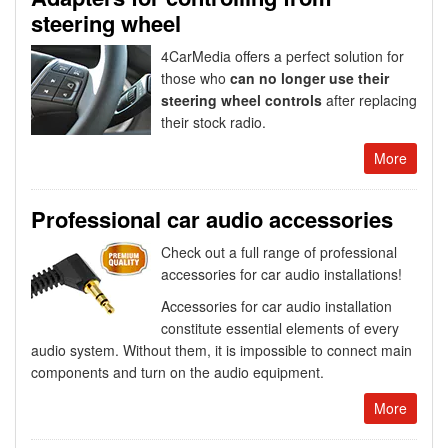
steering wheel
4CarMedia offers a perfect solution for
those who
can no longer use their
steering wheel controls
after replacing
their stock radio.
More
Professional car audio accessories
Check out a full range of professional
accessories for car audio installations!
Accessories for car audio installation
constitute essential elements of every
audio system. Without them, it is impossible to connect main
components and turn on the audio equipment.
More