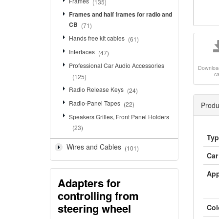
Frames
(135)
Frames and half frames for radio and
CB
(71)
Hands free kit cables
(61)
Interfaces
(47)
Professional Car Audio Accessories
Downloa
c
(125)
Radio Release Keys
(24)
Radio-Panel Tapes
(22)
Produ
Speakers Grilles, Front Panel Holders
(23)
Typ
Wires and Cables
(101)
Car
App
Adapters for
controlling from
steering wheel
Col