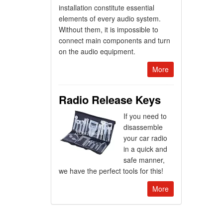
installation constitute essential
elements of every audio system.
Without them, it is impossible to
connect main components and turn
on the audio equipment.
More
Radio Release Keys
If you need to
disassemble
your car radio
in a quick and
safe manner,
we have the perfect tools for this!
More