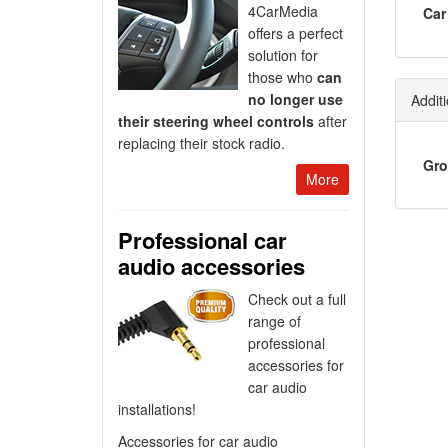
4CarMedia
Car
offers a perfect
solution for
those who
can
no longer use
Additi
their steering wheel controls
after
replacing their stock radio.
Gro
More
Professional car
audio accessories
Check out a full
range of
professional
accessories for
car audio
installations!
Accessories for car audio