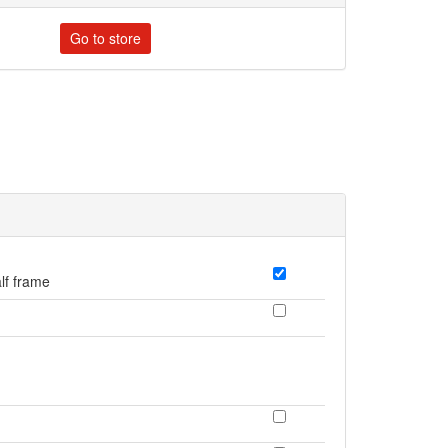
Go to store
lf frame