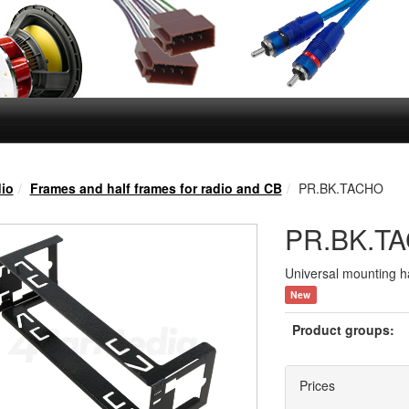
io
Frames and half frames for radio and CB
PR.BK.TACHO
PR.BK.T
Universal mounting ha
New
Product groups:
Prices