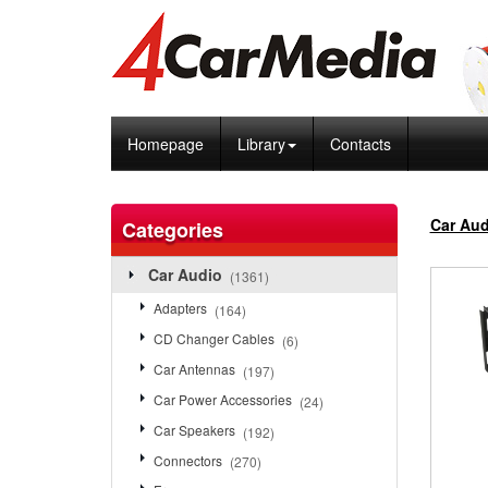
Homepage
Library
Contacts
Car Aud
Categories
Car Audio
(1361)
Adapters
(164)
CD Changer Cables
(6)
Car Antennas
(197)
Car Power Accessories
(24)
Car Speakers
(192)
Connectors
(270)