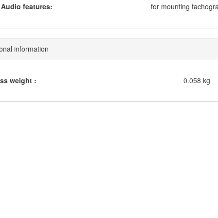
 Audio features:
for mounting tachogr
onal information
ss weight :
0.058 kg