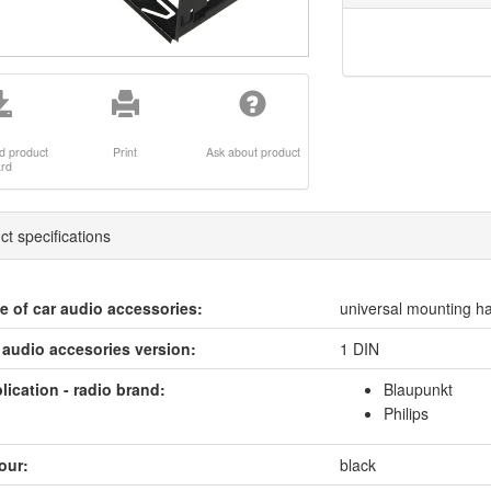
d product
Print
Ask about product
ard
ct specifications
e of car audio accessories:
universal mounting ha
 audio accesories version:
1 DIN
lication - radio brand:
Blaupunkt
Philips
our:
black