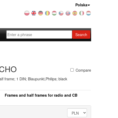
Country:
Polska
Search
ACHO
Compare
lf frame; 1 DIN; Blaupunkt,Philips; black
Frames and half frames for radio and CB